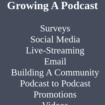
Growing A Podcast
Surveys
Social Media
Live-Streaming
Email
Building A Community
Podcast to Podcast
Promotions