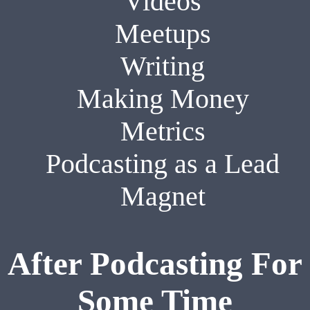
Videos
Meetups
Writing
Making Money
Metrics
Podcasting as a Lead
Magnet
After Podcasting For
Some Time