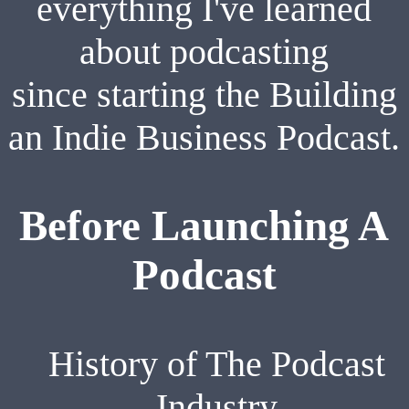
everything I've learned
about podcasting
since starting the Building
an Indie Business Podcast.
Before Launching A
Podcast
History of The Podcast
Industry