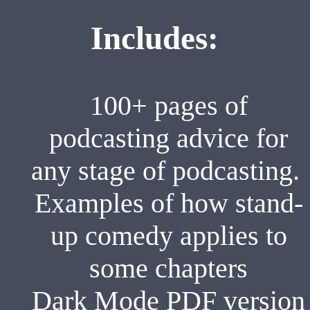
Includes:
100+ pages of
podcasting advice for
any stage of podcasting.
Examples of how stand-
up comedy applies to
some chapters
Dark Mode PDF version