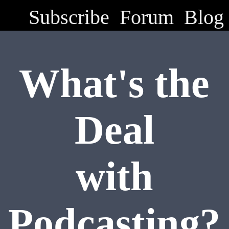
Subscribe
Forum
Blog
What's the
Deal
with
Podcasting?