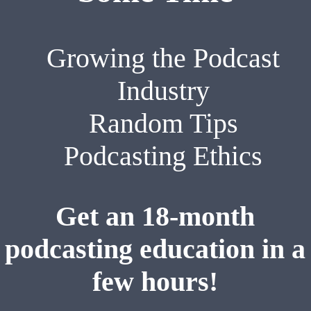
Growing the Podcast
Industry
Random Tips
Podcasting Ethics
Get an 18-month
podcasting education in a
few hours!