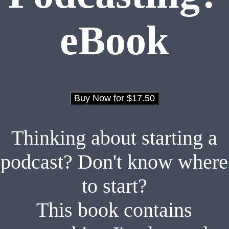
eBook
Thinking about starting a
podcast? Don't know where
to start?
This book contains