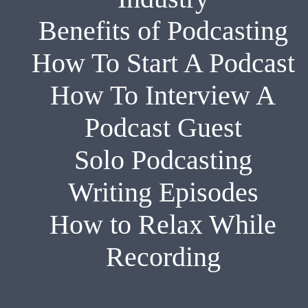
Benefits of Podcasting
How To Start A Podcast
How To Interview A
Podcast Guest
Solo Podcasting
Writing Episodes
How to Relax While
Recording